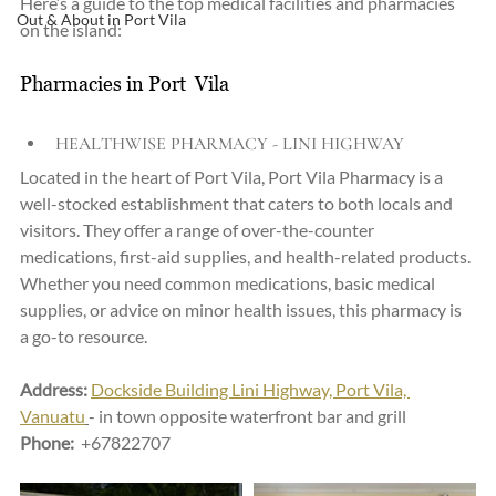
Here’s a guide to the top medical facilities and pharmacies 
Out & About in Port Vila
on the island:
Pharmacies in Port  Vila
HEALTHWISE PHARMACY - LINI HIGHWAY
Located in the heart of Port Vila, Port Vila Pharmacy is a 
well-stocked establishment that caters to both locals and 
visitors. They offer a range of over-the-counter 
medications, first-aid supplies, and health-related products. 
Whether you need common medications, basic medical 
supplies, or advice on minor health issues, this pharmacy is 
a go-to resource.
Address:
Dockside Building Lini Highway, Port Vila, 
Vanuatu
- in town opposite waterfront bar and grill
Phone: 
 +67822707