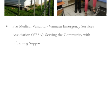
Pro Medical Vanuatu - Vanuatu Emergency Services 
Association (VESA): Serving the Community with 
Lifesaving Support