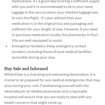
medications, it’s a good idea to bring a sufficient supply 
with you and it is recommended to be in your hand 
luggage in the rare occasion your checked luggage was 
to miss the flight.  It's also advised that your 
medication is in the original box and packaging and 
sufficient for your length of stay. However, if you need 
to purchase medication locally, the pharmacies in Port 
Vila are well-equipped to assist.
Emergency Numbers: Keep emergency contact 
numbers, including those of local medical facilities, 
accessible during your stay.
Stay Safe and Informed
While Efate is a charming and welcoming destination, it is 
crucial to be prepared for any medical emergencies that may 
arise during your visit. Familiarising yourself with the 
whereabouts of reliable pharmacies and a reputable 
hospital will ensure that you are ready to deal with any 
health concerns that might come up.