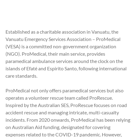
Established as a charitable association in Vanuatu, the 
Vanuatu Emergency Services Association – ProMedical 
(VESA) is a committed non-government organization 
(NGO). ProMedical, their main service, provides 
paramedical ambulance services around the clock on the 
islands of Efaté and Espirito Santo, following international 
care standards.
ProMedical not only offers paramedical services but also 
operates a volunteer rescue team called ProRescue. 
Inspired by the Australian SES, ProRescue focuses on road 
accident rescue and managing intricate, multi-casualty 
incidents. From 2020 onwards, ProMedical has been relying 
on Australian Aid funding, designated for covering 
expenses related to the COVID-19 pandemic. However, 