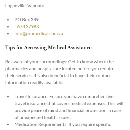
Luganville, Vanuatu
PO Box 389
+678 37983
info@promedical.com.vu
Tips for Accessing Medical Assistance
Be aware of your surroundings: Get to know where the 
pharmacies and hospital are located before you require 
their services. It's also beneficial to have their contact 
information readily available.
Travel Insurance: Ensure you have comprehensive 
travel insurance that covers medical expenses. This will 
provide peace of mind and financial protection in case 
of unexpected health issues.
Medication Requirements: If you require specific 