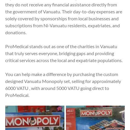
they do not receive any financial assistance directly from 
the government of Vanuatu. Their day-to-day expenses are 
solely covered by sponsorships from local businesses and 
subscriptions from Ni-Vanuatu residents, expatriates, and 
donations.
ProMedical stands out as one of the charities in Vanuatu 
that truly serves everyone, bridging gaps and providing 
critical services across the local and expatriate populations.
You can help make a difference by purchasing the custom 
designed Vanuatu Monopoly set, selling for approximately 
6000 VATU , with around 5000 VATU going direct to 
ProMedical.