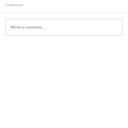
Comments
Write a comment...
Cyclones in Vanuatu: What You Need to Know
and Why You Should Still Visit