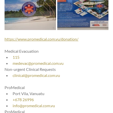
https://www.promedical.com.vu/donation/
Medical Evacuation
115
medevac@promedical.com.vu
Non-urgent Clinical Requests
clinical@promedical.com.vu
ProMedical
Port Vila, Vanuatu
+678 26996
info@promedical.com.vu
ProMedical