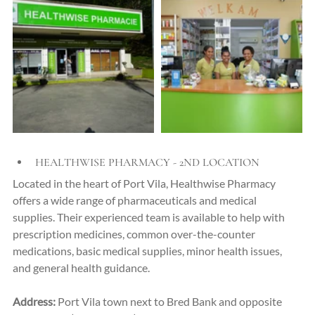
HEALTHWISE PHARMACY - 2ND LOCATION
Located in the heart of Port Vila, Healthwise Pharmacy 
offers a wide range of pharmaceuticals and medical 
supplies. Their experienced team is available to help with 
prescription medicines, common over-the-counter 
medications, basic medical supplies, minor health issues, 
and general health guidance.
Address:
Port Vila town next to Bred Bank and opposite 