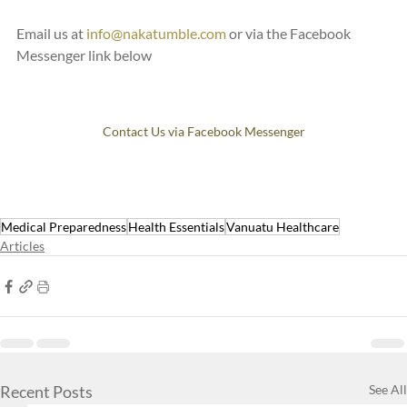
Email us at 
info@nakatumble.com
 or via the Facebook 
Messenger link below
Contact Us via Facebook Messenger
Medical Preparedness
Health Essentials
Vanuatu Healthcare
Articles
Recent Posts
See All