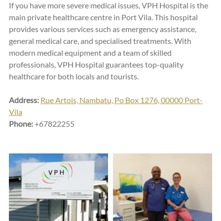
If you have more severe medical issues, VPH Hospital is the 
main private healthcare centre in Port Vila. This hospital 
provides various services such as emergency assistance, 
general medical care, and specialised treatments. With 
modern medical equipment and a team of skilled 
professionals, VPH Hospital guarantees top-quality 
healthcare for both locals and tourists.
Address:
Rue Artois, Nambatu, Po Box 1276, 00000 Port-
Vila
Phone:
 +67822255