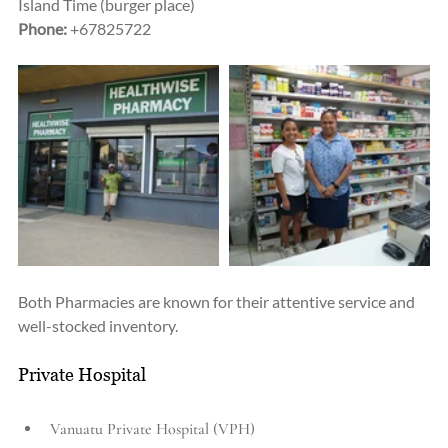
Island Time (burger place)
Phone:
 +67825722
Both Pharmacies are known for their attentive service and 
well-stocked inventory.
Private Hospital
Vanuatu Private Hospital (VPH)