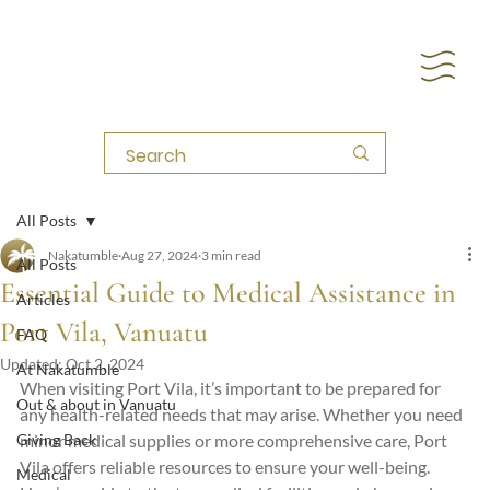
All Posts
Nakatumble
Aug 27, 2024
3 min read
All Posts
Essential Guide to Medical Assistance in
Articles
Port Vila, Vanuatu
FAQ
Updated:
Oct 2, 2024
At Nakatumble
When visiting Port Vila, it’s important to be prepared for 
Out & about in Vanuatu
any health-related needs that may arise. Whether you need 
Giving Back
minor medical supplies or more comprehensive care, Port 
Vila offers reliable resources to ensure your well-being. 
Medical