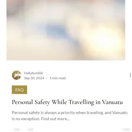
Nakatumble
Sep 30, 2024
1 min read
FAQ
Personal Safety While Travelling in Vanuatu
Personal safety is always a priority when traveling, and Vanuatu
is no exception. Find out more...