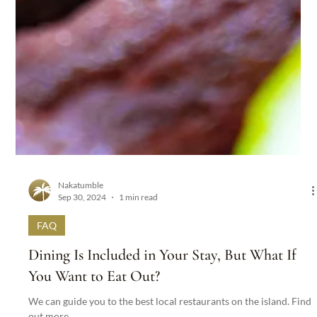
Nakatumble
Sep 30, 2024
1 min read
FAQ