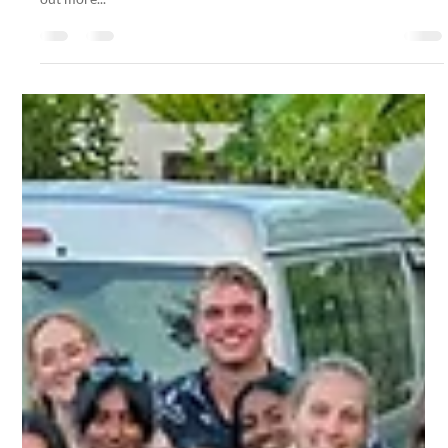
Dining Is Included in Your Stay, But What If
You Want to Eat Out?
We can guide you to the best local restaurants on the island. Find
out more...