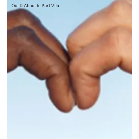
Out & About in Port Vila