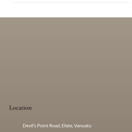
What Are My Transportation Options in Port
Vila?
There are many options for getting about in Vanuatu. Find out
more here...