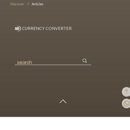
BOOK NOW!
Discover
/
Articles
CURRENCY CONVERTER