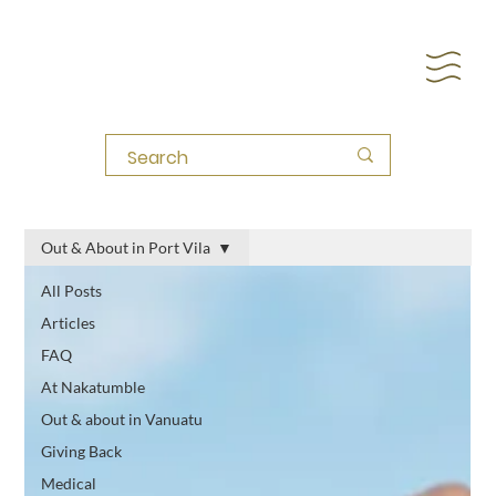
Out & About in Port Vila
All Posts
Articles
FAQ
At Nakatumble
Out & about in Vanuatu
Giving Back
Medical