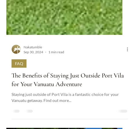
Nakatumble
Sep 30, 2024
1 min read
FAQ
The Benefits of Staying Just Outside Port Vila
for Your Vanuatu Adventure
Staying just outside of Port Vila is a fantastic choice for your
Vanuatu getaway. Find out more...