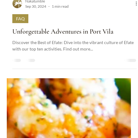
Nakatumble
Sep 30, 2024
1 min read
FAQ
Unforgettable Adventures in Port Vila
Discover the Best of Efate: Dive into the vibrant culture of Efate
with our top ten activities. Find out more...