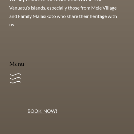
Tangkiu Tumas
We pay tribute to the Kastom land owners of
Vanuatu’s islands, especially those from Mele Village
and Family Malasikoto who share their heritage with
us.
Menu