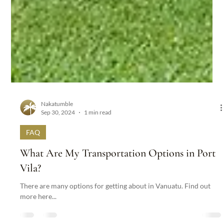
Nakatumble
Sep 30, 2024
1 min read
FAQ