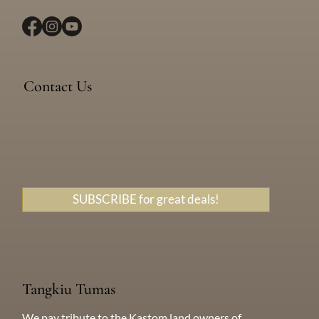
Location
Devil’s Point Road, Efate, Vanuatu
Contact Us
Messenger
WhatsApp
+638 771 5259
SUBSCRIBE for great deals!