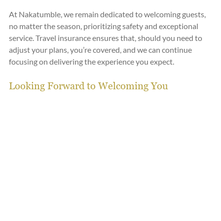
At Nakatumble, we remain dedicated to welcoming guests, 
no matter the season, prioritizing safety and exceptional 
service. Travel insurance ensures that, should you need to 
adjust your plans, you’re covered, and we can continue 
focusing on delivering the experience you expect.
Looking Forward to Welcoming You