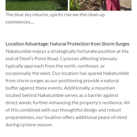
The blue sky returns, spirits rise we the clean up 
commences....
Location Advantage: Natural Protection from Storm Surges
Nakatumble enjoys a strategically fortunate position at the 
end of Devil’s Point Road. Cyclones affecting Vanuatu 
typically approach from the north, northeast, or 
occasionally the west. Our location has spared Nakatumble 
from storm surges as our positioning provide a natural 
buffer against these events. Additionally, a mountain 
located behind Nakatumble serves as a barrier against 
direct winds, further enhancing the property’s resilience. All 
of this combined with our thoughtful design and robust 
preparedness, our location offers additional peace of mind 
during cyclone season.