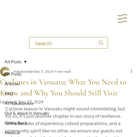
All Posts
Nakatumble
Dec 5, 2024
7 min read
All Posts
Cyclones in Vanuatu: What You Need to
Articles
Know and Why You Should Still Visit
FAQ
Updated:
Dec 17, 2024
At Nakatumble
Cyclone season in Vanuatu might sound intimidating, but 
Out & about in Vanuatu
for us, it’s just another chapter in our story of resilience. 
Giving Back
With decades of experience, robust preparations, and a 
community spirit like no other, we ensure our guests not 
Medical