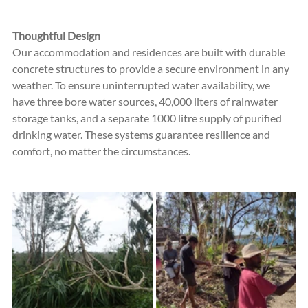
Thoughtful Design
Our accommodation and residences are built with durable 
concrete structures to provide a secure environment in any 
weather. To ensure uninterrupted water availability, we 
have three bore water sources, 40,000 liters of rainwater 
storage tanks, and a separate 1000 litre supply of purified 
drinking water. These systems guarantee resilience and 
comfort, no matter the circumstances.