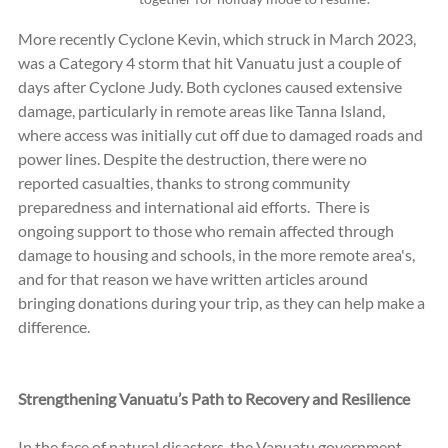
More recently Cyclone Kevin, which struck in March 2023, 
was a Category 4 storm that hit Vanuatu just a couple of 
days after Cyclone Judy. Both cyclones caused extensive 
damage, particularly in remote areas like Tanna Island, 
where access was initially cut off due to damaged roads and 
power lines. Despite the destruction, there were no 
reported casualties, thanks to strong community 
preparedness and international aid efforts.  There is 
ongoing support to those who remain affected through 
damage to housing and schools, in the more remote area's, 
and for that reason we have written articles around 
bringing donations during your trip, as they can help make a 
difference.  
Strengthening Vanuatu’s Path to Recovery and Resilience
In the face of natural disasters, the Vanuatu government 