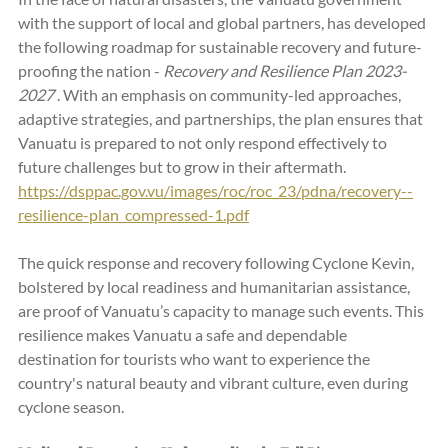
with the support of local and global partners, has developed 
the following roadmap for sustainable recovery and future-
proofing the nation - 
Recovery and Resilience Plan 2023-
2027 
. With an emphasis on community-led approaches, 
adaptive strategies, and partnerships, the plan ensures that 
Vanuatu is prepared to not only respond effectively to 
future challenges but to grow in their aftermath.   
https://dsppac.gov.vu/images/roc/roc_23/pdna/recovery--
resilience-plan_compressed-1.pdf
The quick response and recovery following Cyclone Kevin, 
bolstered by local readiness and humanitarian assistance, 
are proof of Vanuatu’s capacity to manage such events. This 
resilience makes Vanuatu a safe and dependable 
destination for tourists who want to experience the 
country's natural beauty and vibrant culture, even during 
cyclone season.