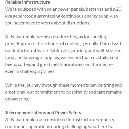
Reliable Infrastructure
We’re equipped with solar po
wer panels, batteries and a 20 
kva generator, g
uaranteeing continuous energy supply, so 
you never have to worry about disruptions.
At Nakatumble, we also produce biogas for cooking, 
providing up to three hours of cooking gas daily. Paired with 
our induction stove, reliable refrigeration, and well-stocked 
food and beverage supplies, we ensure that cocktails, cold 
beers, coffee, and great meals are always on the menu—
even in challenging times. 
While the journey through these moments can be tiring and 
emotional, our commitment to hospitality and care remains 
unwavering.
Telecommunications and Power Safety
At Nakatumble, our considered infrastructure supports 
continuous operations during challenging weather. Our 