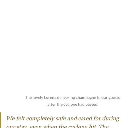
The lovely Lorena delivering champagne to our guests 
after the cyclone had passed.
We felt completely safe and cared for during 
our stay, even when the cyclone hit. The 