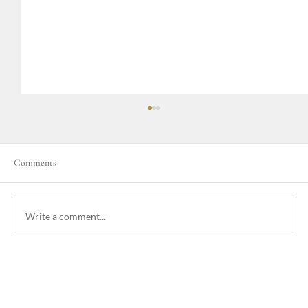
Comments
Write a comment...
Emergency Procedures at Nakatumble