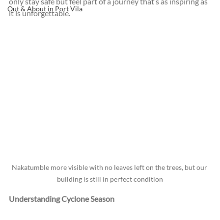
only stay safe but feel part of a journey that’s as inspiring as 
Out & About in Port Vila
it is unforgettable.
Nakatumble more visible with no leaves left on the trees, but our 
building is still in perfect condition
Understanding Cyclone Season