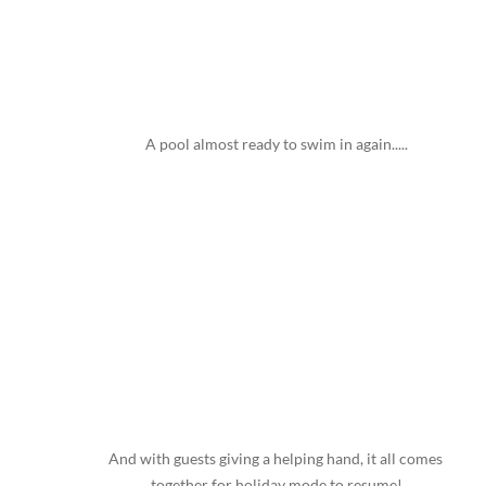
A pool almost ready to swim in again.....
And with guests giving a helping hand, it all comes 
together for holiday mode to resume!