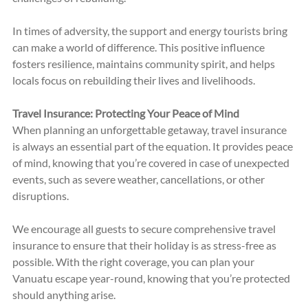
In times of adversity, the support and energy tourists bring 
can make a world of difference. This positive influence 
fosters resilience, maintains community spirit, and helps 
locals focus on rebuilding their lives and livelihoods.
Travel Insurance: Protecting Your Peace of Mind
When planning an unforgettable getaway, travel insurance 
is always an essential part of the equation. It provides peace 
of mind, knowing that you’re covered in case of unexpected 
events, such as severe weather, cancellations, or other 
disruptions.
We encourage all guests to secure comprehensive travel 
insurance to ensure that their holiday is as stress-free as 
possible. With the right coverage, you can plan your 
Vanuatu escape year-round, knowing that you’re protected 
should anything arise.