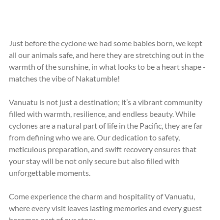
Just before the cyclone we had some babies born, we kept 
all our animals safe, and here they are stretching out in the 
warmth of the sunshine, in what looks to be a heart shape - 
matches the vibe of Nakatumble!
Vanuatu is not just a destination; it’s a vibrant community 
filled with warmth, resilience, and endless beauty. While 
cyclones are a natural part of life in the Pacific, they are far 
from defining who we are. Our dedication to safety, 
meticulous preparation, and swift recovery ensures that 
your stay will be not only secure but also filled with 
unforgettable moments. 
Come experience the charm and hospitality of Vanuatu, 
where every visit leaves lasting memories and every guest 
becomes part of our story.