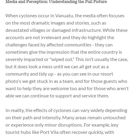
Media and Perception: Understanding the Full Picture
When cyclones occur in Vanuatu, the media often focuses 
on the most dramatic images and stories, such as 
devastated villages or damaged infrastructure. While these 
accounts are not irrelevant and they do highlight the 
challenges faced by affected communities - they can 
sometimes give the impression that the entire country is 
severely impacted or "wiped out." This isn’t usually the case, 
but it does look a mess until we can all get out as a 
community and tidy up - as you can see in our resort 
photo's we get stuck in as a team, and for those guests who 
want to help they are welcome too and for those who aren't 
able we can continue to support and service them.
In reality, the effects of cyclones can vary widely depending 
on their path and intensity. Many areas remain untouched 
or experience only minor disruptions. For example, key 
tourist hubs like Port Vila often recover quickly, with 