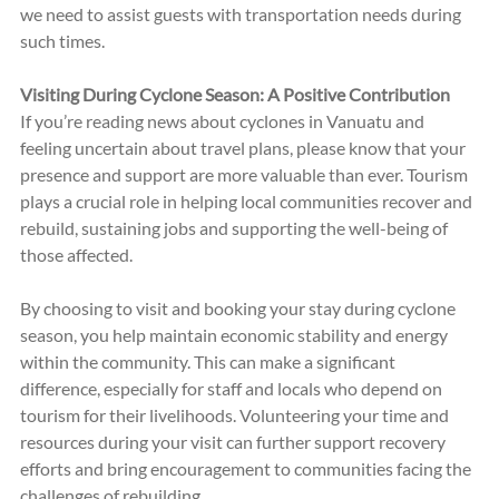
we need to assist guests with transportation needs during 
such times.
Visiting During Cyclone Season: A Positive Contribution
If you’re reading news about cyclones in Vanuatu and 
feeling uncertain about travel plans, please know that your 
presence and support are more valuable than ever. Tourism 
plays a crucial role in helping local communities recover and 
rebuild, sustaining jobs and supporting the well-being of 
those affected. 
By choosing to visit and booking your stay during cyclone 
season, you help maintain economic stability and energy 
within the community. This can make a significant 
difference, especially for staff and locals who depend on 
tourism for their livelihoods. Volunteering your time and 
resources during your visit can further support recovery 
efforts and bring encouragement to communities facing the 
challenges of rebuilding.