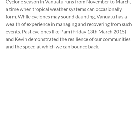
Cyclone season in Vanuatu runs from November to March, 
a time when tropical weather systems can occasionally 
form. While cyclones may sound daunting, Vanuatu has a 
wealth of experience in managing and recovering from such 
events. Past cyclones like Pam (
Friday 13th March 2015)
and Kevin demonstrated the resilience of our communities 
and the speed at which we can bounce back.