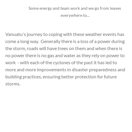
Some energy and team work and we go from leaves 
everywhere to...
Vanuatu's journey to coping with these weather events has 
come a long way.  Generally there is a loss of a power during 
the storm, roads will have trees on them and when there is 
no power there is no gas and water as they rely on power to 
work  - with each of the cyclones of the past it has led to 
more and more improvements in disaster preparedness and 
building practices, ensuring better protection for future 
storms.