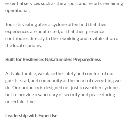
essential services such as the airport and resorts remaining 
operational.
Tourists visiting after a cyclone often find that their 
experiences are unaffected, or that their presence 
contributes directly to the rebuilding and revitalization of 
the local economy. 
Built for Resilience: Nakatumble’s Preparedness
At Nakatumble, we place the safety and comfort of our 
guests, staff, and community at the heart of everything we 
do. Our property is designed not just to weather cyclones 
but to provide a sanctuary of security and peace during 
uncertain times.
Leadership with Expertise