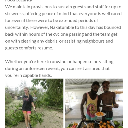
We maintain provisions to sustain guests and staff for up to 
six weeks, offering peace of mind that everyone is well cared 
for, even if there were to be extended periods of 
uncertainty.  However, Nakatumble to this day has bounced 
back within hours of the cyclone passing and the team get 
on with clearing any debris, or assisting neighbours and 
guests comforts resume.
Whether you’re here to unwind or happen to be visiting 
during an unforeseen event, you can rest assured that 
you’re in capable hands.