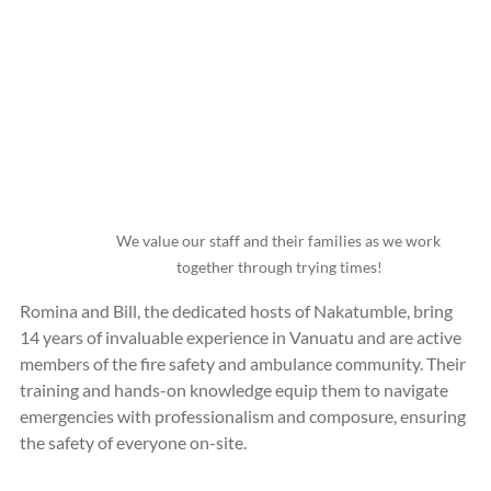
We value our staff and their families as we work 
together through trying times!
Romina and Bill, the dedicated hosts of Nakatumble, bring 
14 years of invaluable experience in Vanuatu and are active 
members of the fire safety and ambulance community. Their 
training and hands-on knowledge equip them to navigate 
emergencies with professionalism and composure, ensuring 
the safety of everyone on-site.