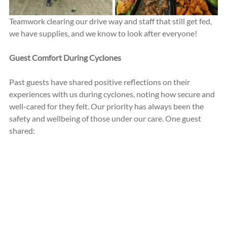
Teamwork clearing our drive way and staff that still get fed, 
we have supplies, and we know to look after everyone!
Guest Comfort During Cyclones
Past guests have shared positive reflections on their 
experiences with us during cyclones, noting how secure and 
well-cared for they felt. Our priority has always been the 
safety and wellbeing of those under our care. One guest 
shared: