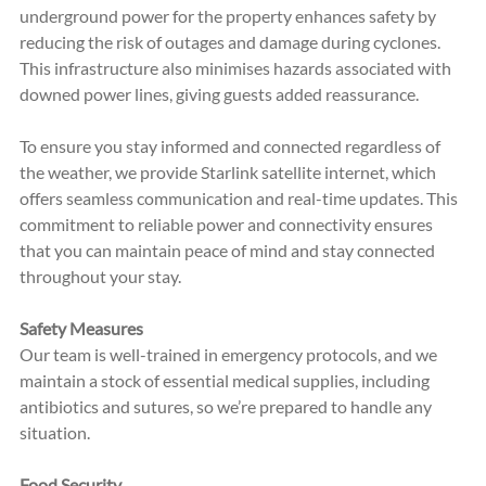
underground power for the property enhances safety by 
reducing the risk of outages and damage during cyclones. 
This infrastructure also minimises hazards associated with 
downed power lines, giving guests added reassurance.
To ensure you stay informed and connected regardless of 
the weather, we provide Starlink satellite internet, which 
offers seamless communication and real-time updates. This 
commitment to reliable power and connectivity ensures 
that you can maintain peace of mind and stay connected 
throughout your stay.
Safety Measures
Our team is well-trained in emergency protocols, and we 
maintain a stock of essential medical supplies, including 
antibiotics and sutures, so we’re prepared to handle any 
situation.
Food Security