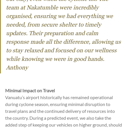
team at Nakatumble were incredibly 
organised, ensuring we had everything we 
needed, from secure shelter to timely 
updates. Their preparation and calm 
response made all the difference, allowing us 
to stay relaxed and focused on our wellness 
while knowing we were in good hands.  
Anthony
Minimal Impact on Travel
Vanuatu’s airport historically has remained operational 
during cyclone season, ensuring minimal disruption to 
travel plans and the continued delivery of resources into 
the country. During a predicted event, we also take the 
added step of keeping our vehicles on higher ground, should 