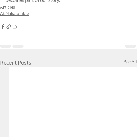
Articles
At Nakatumble
Recent Posts
See All