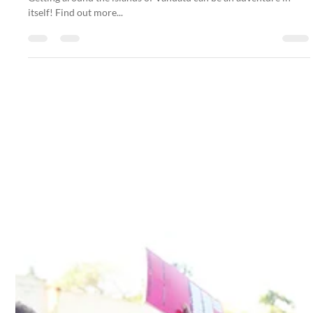
Getting around the islands of Vanuatu can be an adventure in
itself! Find out more...