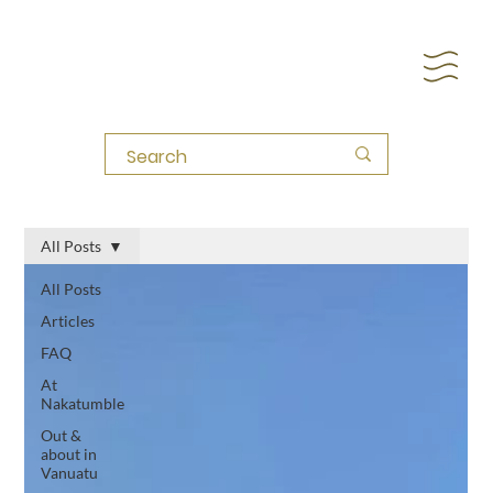
All Posts
All Posts
Articles
FAQ
At
Nakatumble
Out &
about in
Vanuatu