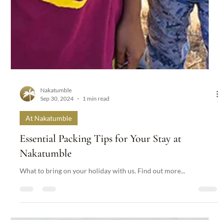
Nakatumble
Sep 30, 2024
1 min read
At Nakatumble
Essential Packing Tips for Your Stay at
Nakatumble
What to bring on your holiday with us. Find out more...