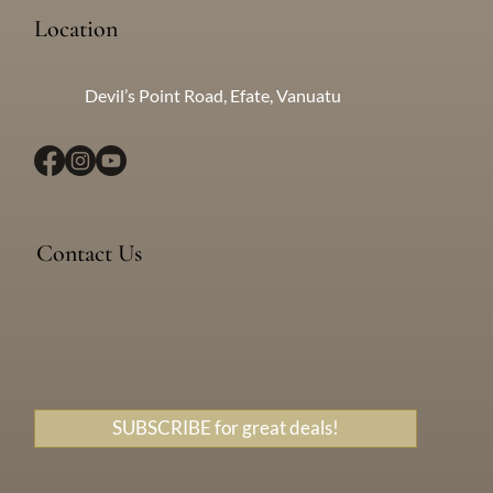
Location
Devil’s Point Road, Efate, Vanuatu
Contact Us
Messenger
WhatsApp
+638 771 5259