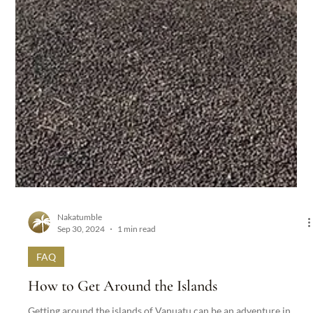
Nakatumble
Sep 30, 2024
1 min read
FAQ
How to Get Around the Islands