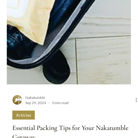
Nakatumble
Sep 29, 2024
3 min read