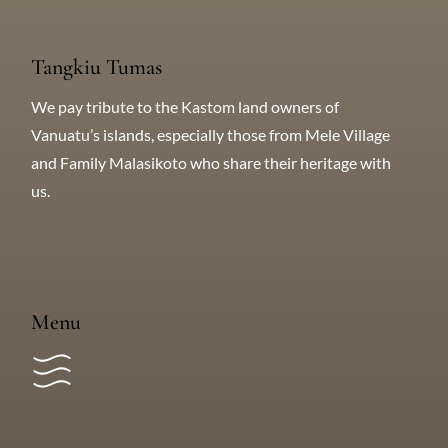
SUBSCRIBE for great deals!
Tangkiu Tumas
We pay tribute to the Kastom land owners of
Vanuatu’s islands, especially those from Mele Village
and Family Malasikoto who share their heritage with
us.
Menu