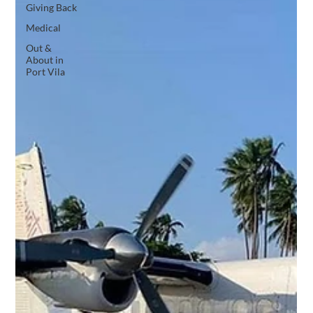
Giving Back
Medical
Out &
About in
Port Vila