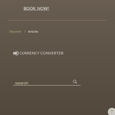
BOOK NOW!
Discover
/
Articles
CURRENCY CONVERTER