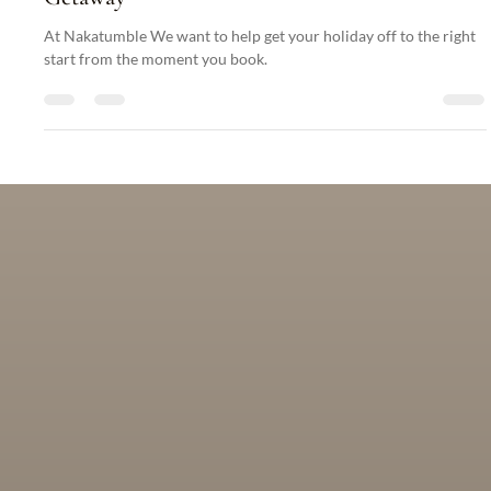
Articles
Essential Packing Tips for Your Nakatumble
Getaway
At Nakatumble We want to help get your holiday off to the right
start from the moment you book.