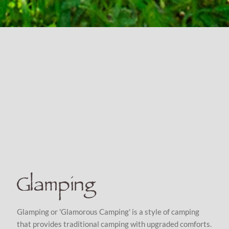
Glamping
Glamping or 'Glamorous Camping' is a style of camping
that provides traditional camping with upgraded comforts.