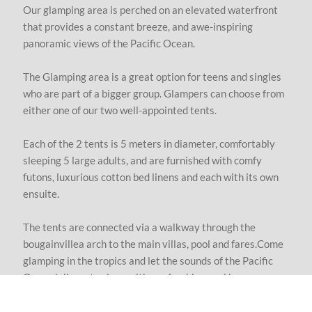
Our glamping area is perched on an elevated waterfront
that provides a constant breeze, and awe-inspiring
panoramic views of the Pacific Ocean.
T
he Glamping area is a great option for teens and singles
who are part of a bigger group. Glampers can choose from
either one of our two well-appointed tents.
Each of the 2 tents is 5 meters in diameter, comfortably
sleeping 5 large adults, and are furnished with comfy
futons, luxurious cotton bed linens and each with its own
ensuite.
The tents are connected via a walkway through the
bougainvillea arch to the main villas, pool and fares.Come
glamping in the tropics and let the sounds of the Pacific
Ocean lull you to sleep with a refreshing cool breeze.
We include everything to ensure your stay as special as