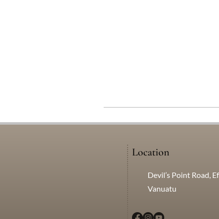
Location
Devil’s Point Road, Ef
Vanuatu