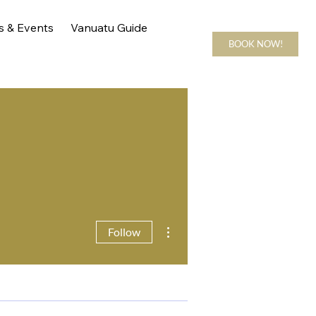
s & Events
Vanuatu Guide
BOOK NOW!
More actions
Follow