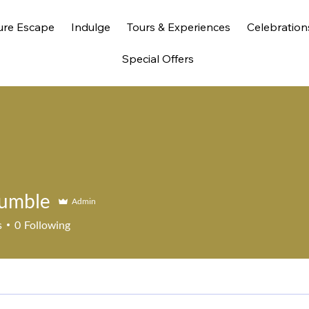
ure Escape
Indulge
Tours & Experiences
Celebration
Special Offers
umble
Admin
s
0
Following