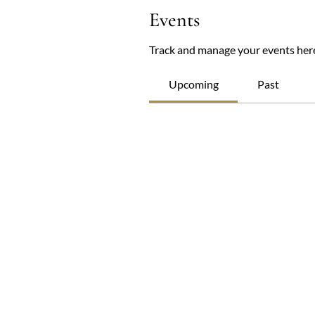
Events
Track and manage your events her
Upcoming
Past