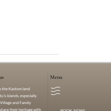
as
Menu
o the Kastom land
’s islands, especially
Village and Family
hare their heritage with
BOOK NOW!