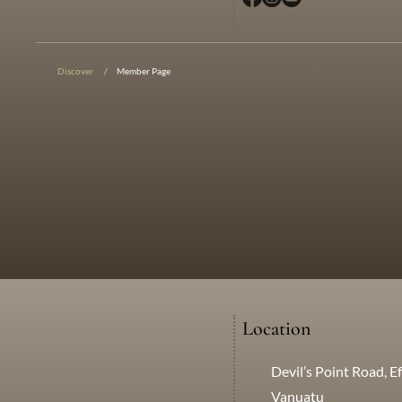
© 2025 Creative Edge Mark
Discover
/
Member Page
Limited. All rights reserved.
Location
Devil’s Point Road, Ef
Vanuatu