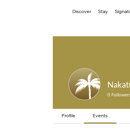
Discover
Stay
Signat
Nakat
0
Follower
Profile
Events