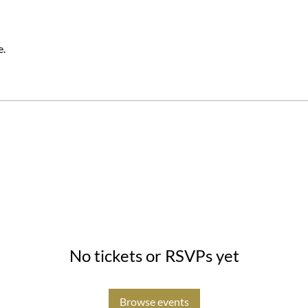
e.
No tickets or RSVPs yet
Browse events