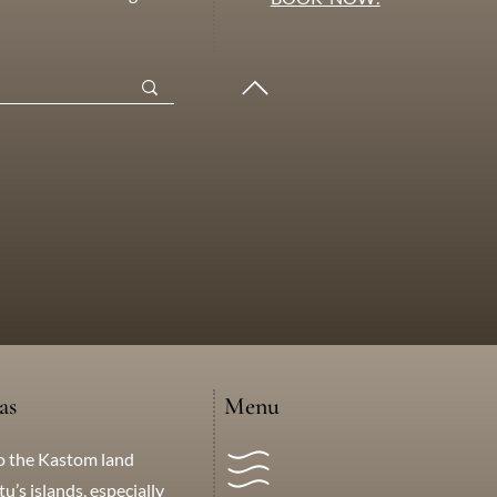
as
Menu
o the Kastom land
’s islands, especially