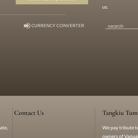
us.
eting
CURRENCY CONVERTER
Contact Us
Tangkiu Tum
We pay tribute t
ate,
+638 771 5259
WhatsApp
Messenger
owners of Vanuatu