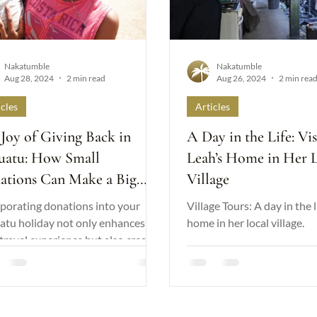
Nakatumble
Nakatumble
Aug 28, 2024
2 min read
Aug 26, 2024
2 min rea
icles
Articles
Joy of Giving Back in
A Day in the Life: Vis
uatu: How Small
Leah’s Home in Her 
ations Can Make a Big
Village
erence
porating donations into your
Village Tours: A day in the l
atu holiday not only enhances
home in her local village.
travel experience but also creates
itive legacy.