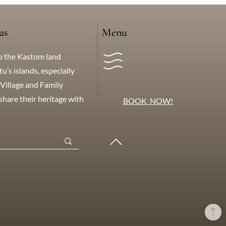
as
Menu
o the Kastom land
’s islands, especially
Village and Family
hare their heritage with
BOOK NOW!