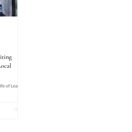
d
iting
Local
ife of Leah's