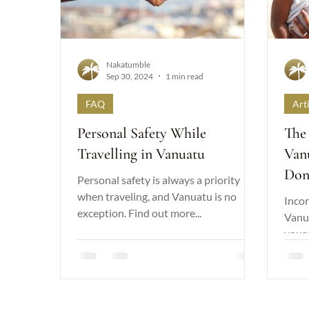
Nakatumble
Sep 30, 2024
1 min read
FAQ
Art
Personal Safety While
The 
Travelling in Vanuatu
Van
Don
Personal safety is always a priority
Diff
when traveling, and Vanuatu is no
Incor
exception. Find out more...
Vanu
your 
a pos