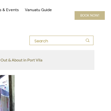
s & Events
Vanuatu Guide
BOOK NOW!
Out & About in Port Vila