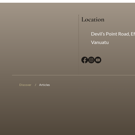
Location
Devil’s Point Road, Ef
Vanuatu
© 2025 Creative Edge Mark
Discover
/
Articles
Limited. All rights reserved.