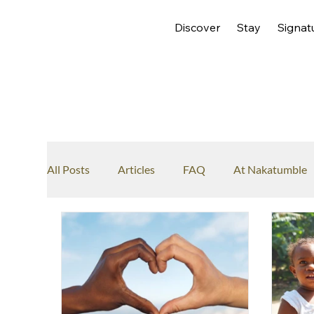
Discover
Stay
Signat
All Posts
Articles
FAQ
At Nakatumble