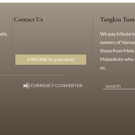
Contact Us
Tangkiu Tum
We pay tribute t
ate,
+638 771 5259
WhatsApp
Messenger
owners of Vanuatu
those from Mele 
Malasikoto who s
SUBSCRIBE for great deals!
us.
eting
CURRENCY CONVERTER