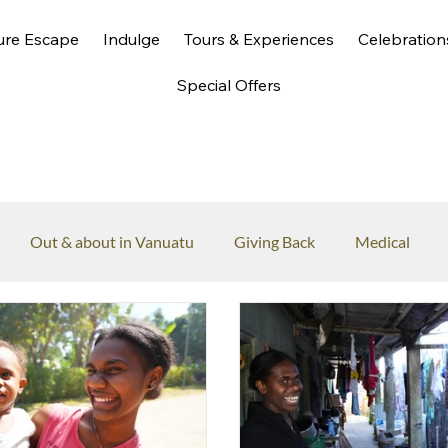
ure Escape
Indulge
Tours & Experiences
Celebration
Special Offers
Out & about in Vanuatu
Giving Back
Medical