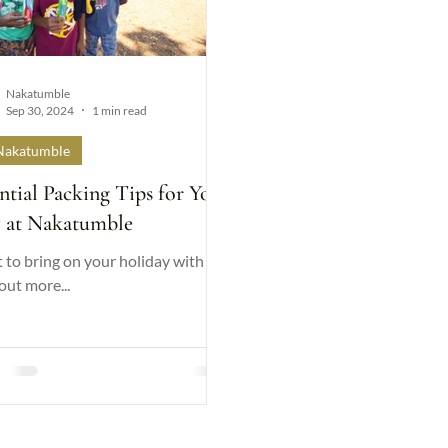
Nakatumble
Sep 30, 2024
1 min read
Nakatumble
ntial Packing Tips for Your
y at Nakatumble
to bring on your holiday with us.
out more...