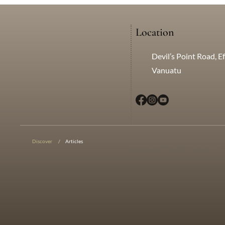
Location
Devil’s Point Road, Ef
Vanuatu
© 2025 Creative Edge Mark
Discover
/
Articles
Limited. All rights reserved.