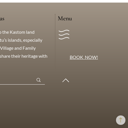
as
Menu
o the Kastom land
’s islands, especially
Village and Family
hare their heritage with
BOOK NOW!