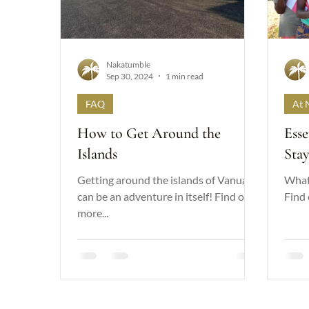
Nakatumble
Sep 30, 2024
1 min read
FAQ
At 
How to Get Around the
Esse
Islands
Sta
Getting around the islands of Vanuatu
What 
can be an adventure in itself! Find out
Find 
more...