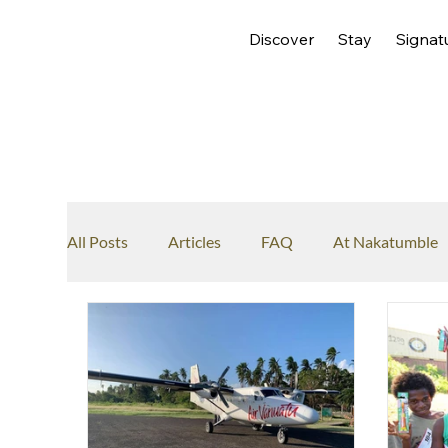
Discover
Stay
Signat
All Posts
Articles
FAQ
At Nakatumble