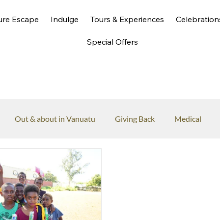
ure Escape
Indulge
Tours & Experiences
Celebration
Special Offers
Out & about in Vanuatu
Giving Back
Medical