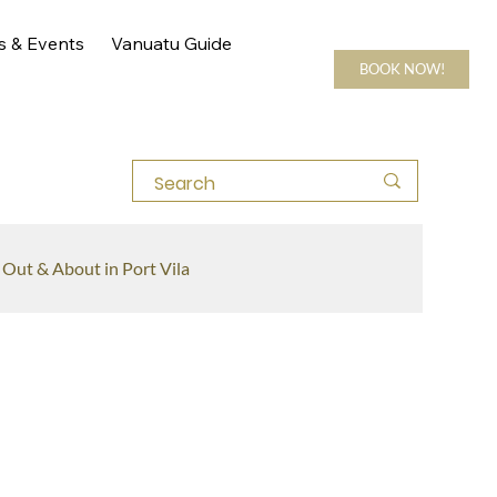
s & Events
Vanuatu Guide
BOOK NOW!
Out & About in Port Vila