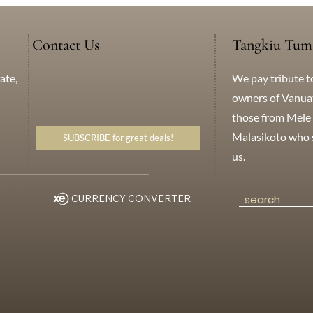
Contact Us
Tangkiu Tum
We pay tribute t
ate,
+638 771 5259
WhatsApp
Messenger
owners of Vanuatu
those from Mele 
Malasikoto who s
SUBSCRIBE for great deals!
us.
eting
CURRENCY CONVERTER