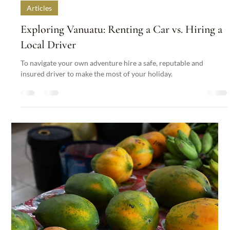
Nakatumble
Aug 30, 2024
3 min read
Articles
Exploring Vanuatu: Renting a Car vs. Hiring a
Local Driver
To navigate your own adventure hire a safe, reputable and
insured driver to make the most of your holiday.