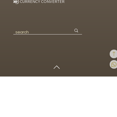
Discover
/
Articles
CURRENCY CONVERTER