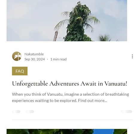
Nakatumble
Sep 30, 2024
1 min read
FAQ
Unforgettable Adventures Await in Vanuatu!
When you think of Vanuatu, imagine a selection of breathtaking
experiences waiting to be explored. Find out more...