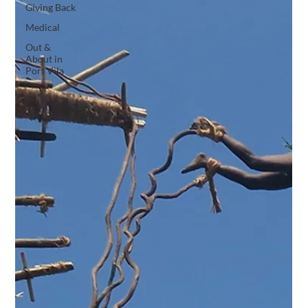
Giving Back
Medical
Out &
About in
Port Vila