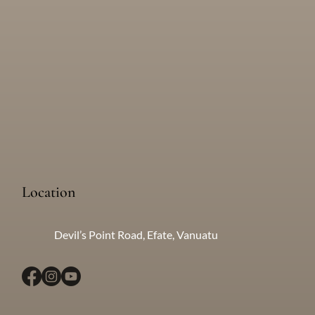
Village Tours: A day in the life of Leah's home in her local village.
Location