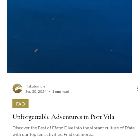
Nakatumble
Sep 30, 2024
1 min read
FAQ
Unforgettable Adventures in Port Vila