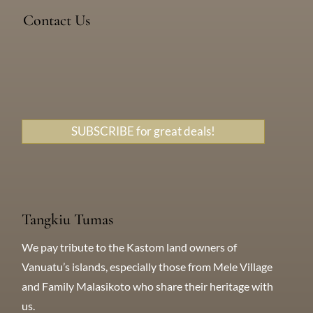
Devil’s Point Road, Efate, Vanuatu
Contact Us
Messenger
WhatsApp
+638 771 5259
SUBSCRIBE for great deals!