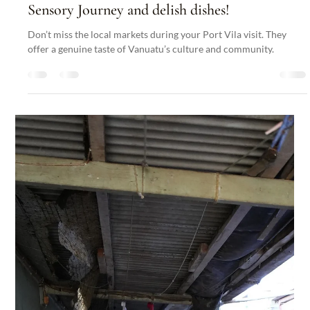
Nakatumble
Aug 28, 2024
2 min read
Articles
Discovering Port Vila’s Local Markets: A
Sensory Journey and delish dishes!
Don’t miss the local markets during your Port Vila visit. They
offer a genuine taste of Vanuatu’s culture and community.