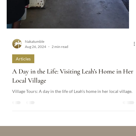
Nakatumble
Aug 26, 2024
2 min read
Articles
A Day in the Life: Visiting Leah’s Home in Her
Local Village