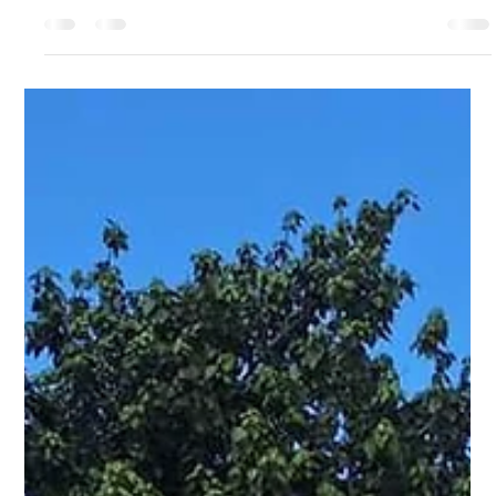
Discover the Best of Efate: Dive into the vibrant culture of Efate
with our top ten activities. Find out more...