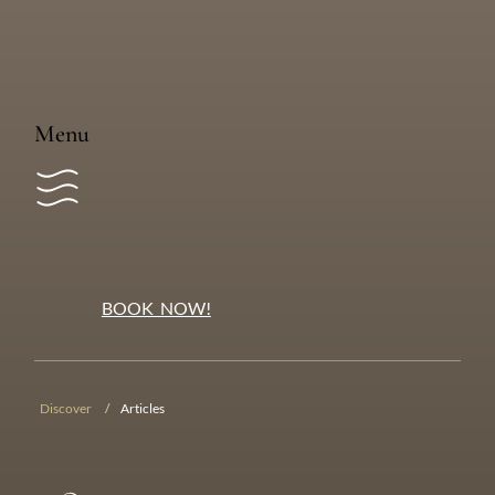
Tangkiu Tumas
We pay tribute to the Kastom land owners of
Vanuatu’s islands, especially those from Mele Village
and Family Malasikoto who share their heritage with
us.
Menu
BOOK NOW!