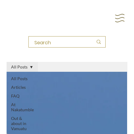
All Posts
All Posts
Articles
FAQ
At
Nakatumble
Out &
about in
Vanuatu