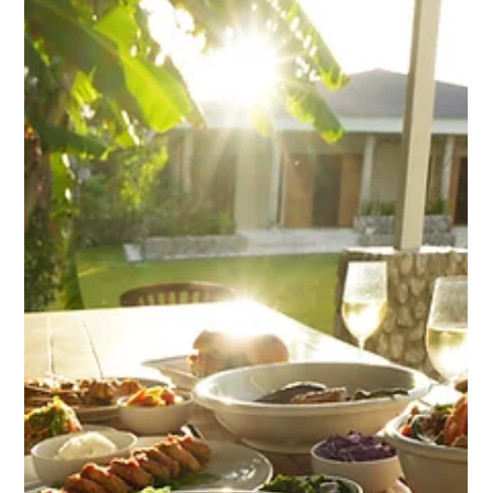
Your Stay!
Enjoy a selection of complimentary self-serve snacks at
Nakatumble. Find out more...