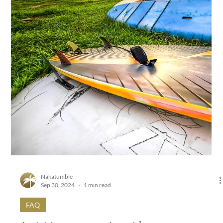
Nakatumble
Sep 30, 2024
1 min read
FAQ