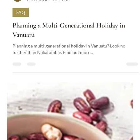
Nakatumble
Sep 30, 2024
1 min read
FAQ
Planning a Multi-Generational Holiday in
Vanuatu
Planning a multi-generational holiday in Vanuatu? Look no
further than Nakatumble. Find out more...