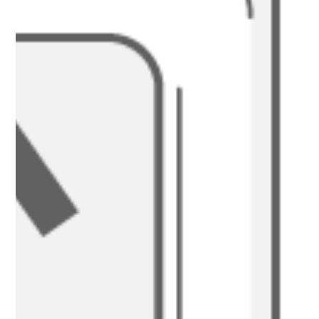
At Nakatumble, we believe that dining is an essential part of your
experience. Find out more...