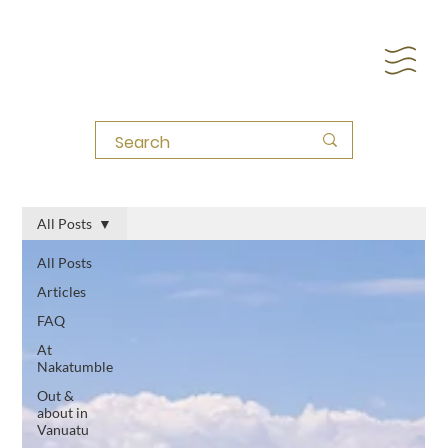
All Posts
All Posts
Articles
FAQ
At
Nakatumble
Out &
about in
Vanuatu