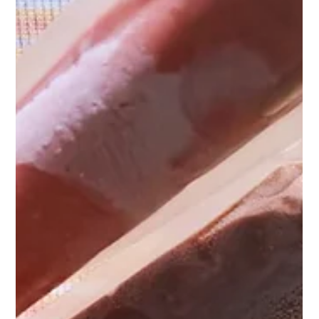
Food Allergies and Dietary Requirements:
Your Needs Are Our Priority!
At Nakatumble, we recognise that food allergies and intolerances
are a significant concern. We've got you covered! Find out more...