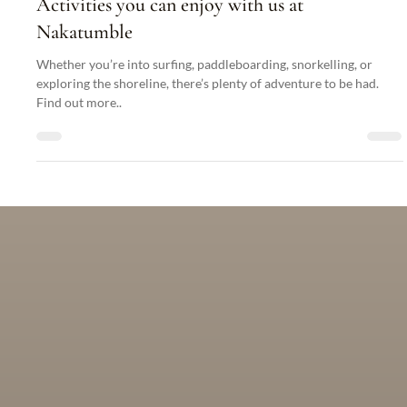
What Are My Transportation Options in Port
Vila?
There are many options for getting about in Vanuatu. Find out
more here...