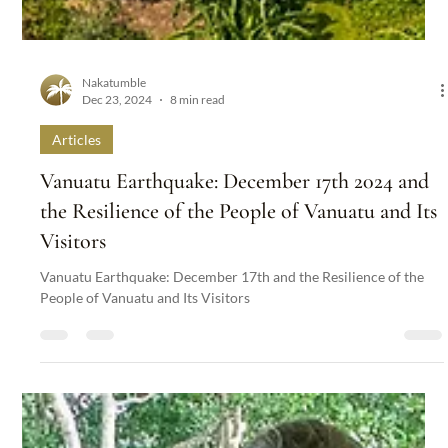
Nakatumble
Dec 23, 2024
8 min read
Articles
Vanuatu Earthquake: December 17th 2024 and
the Resilience of the People of Vanuatu and Its
Visitors
Vanuatu Earthquake: December 17th and the Resilience of the
People of Vanuatu and Its Visitors