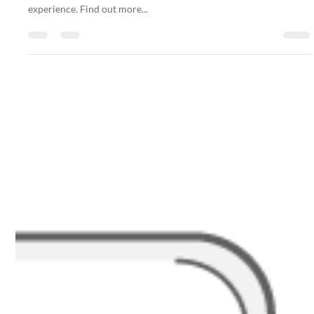
Nakatumble
Sep 30, 2024
1 min read
FAQ
Private Chef Experience: Personalised Dining
Just for You!