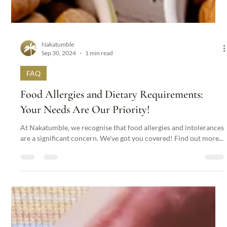
Nakatumble
Sep 30, 2024
1 min read
FAQ