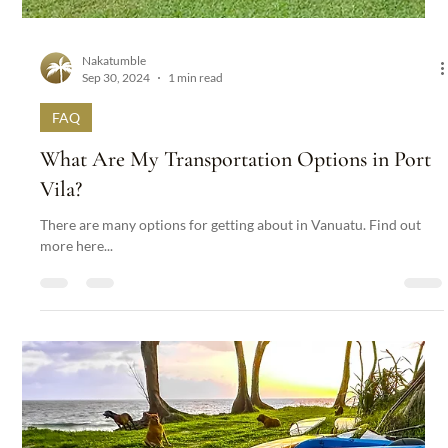
Nakatumble
Sep 30, 2024
1 min read
FAQ
What Massage and Yoga Options are at
Nakatumble and How Can I Book?
Indulge in a variety of massage options tailored to your needs,
from soothing treatments to invigorating scrubs. Find out more...