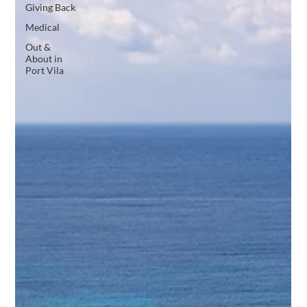
Giving Back
Medical
Out &
About in
Port Vila