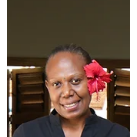
Nakatumble
Sep 30, 2024
1 min read
FAQ
Power Up: Essential Electrical Information for
Your Stay in Vanuatu
In Vanuatu, the standard plug type is I, compatible with plugs
used in Australia & New Zealand