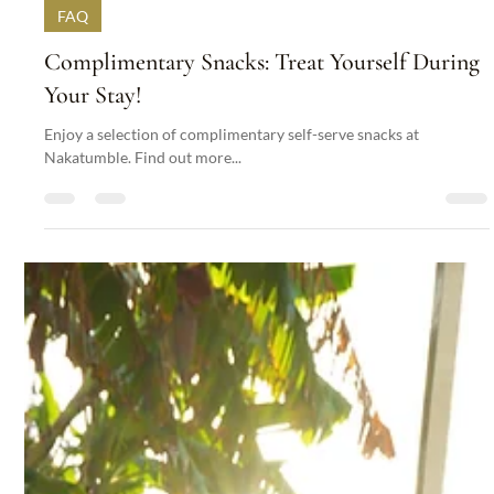
Nakatumble
Sep 30, 2024
1 min read
FAQ
Complimentary Snacks: Treat Yourself During