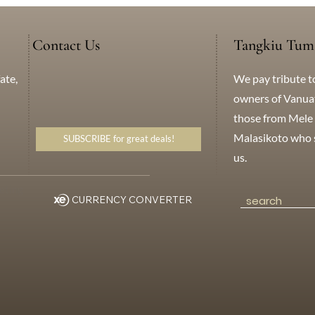
Contact Us
Tangkiu Tum
We pay tribute t
ate,
+638 771 5259
WhatsApp
Messenger
owners of Vanuatu
those from Mele 
Malasikoto who s
SUBSCRIBE for great deals!
us.
eting
CURRENCY CONVERTER