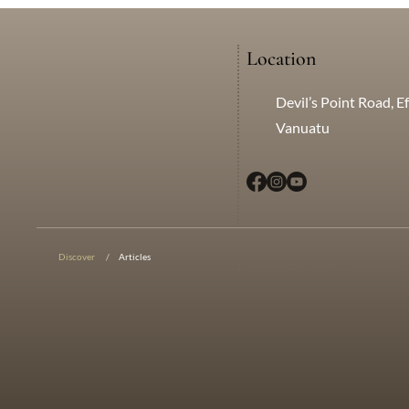
Location
Devil’s Point Road, Ef
Vanuatu
© 2025 Creative Edge Mark
Discover
/
Articles
Limited. All rights reserved.