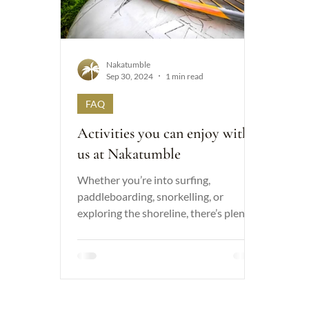
Nakatumble
Sep 30, 2024
1 min read
FAQ
Activities you can enjoy with
us at Nakatumble
Whether you’re into surfing,
paddleboarding, snorkelling, or
exploring the shoreline, there’s plenty
of adventure to be had. Find out more..