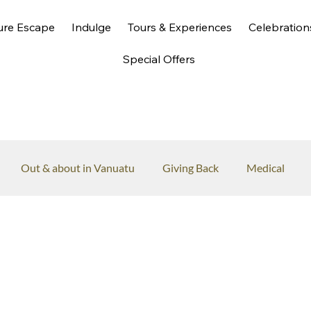
ure Escape
Indulge
Tours & Experiences
Celebration
Special Offers
Out & about in Vanuatu
Giving Back
Medical