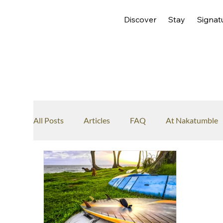
Discover
Stay
Signat
All Posts
Articles
FAQ
At Nakatumble