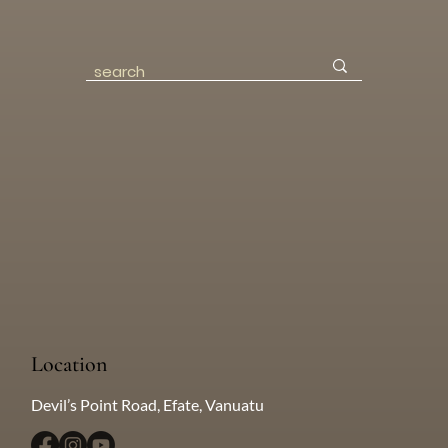
Location
Devil’s Point Road, Efate, Vanuatu