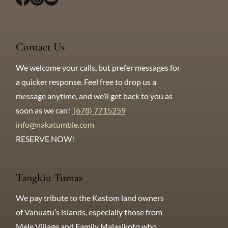
Contact Us
We welcome your calls, but prefer messages for
a quicker response. Feel free to drop us a
message anytime, and we’ll get back to you as
soon as we can!​
(678) 7715259
info@nakatumble.com
RESERVE NOW!
Tangkiu Tumas
We pay tribute to the Kastom land owners
of Vanuatu’s islands, especially those from
Mele Village and Family Malasikoto who