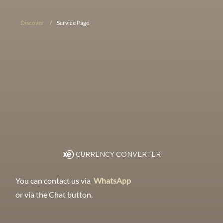
Discover
/
Service Page
CURRENCY CONVERTER
You can contact us via
WhatsApp
or via the Chat button.