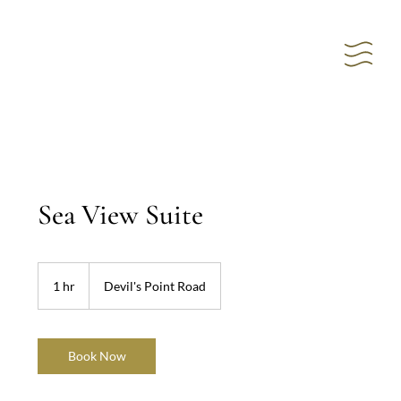
Sea View Suite
1 hr
1
Devil's Point Road
h
Book Now