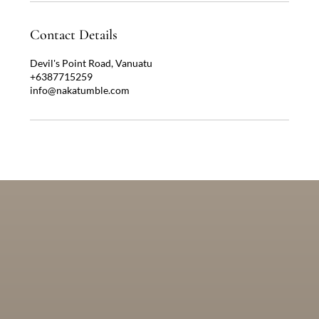
Contact Details
Devil's Point Road, Vanuatu
+6387715259
info@nakatumble.com